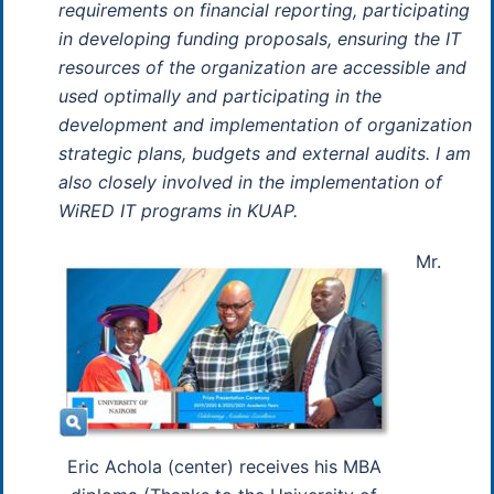
requirements on financial reporting, participating
in developing funding proposals, ensuring the IT
resources of the organization are accessible and
used optimally and participating in the
development and implementation of organization
strategic plans, budgets and external audits. I am
also closely involved in the implementation of
WiRED IT programs in KUAP.
Mr.
Eric Achola (center) receives his MBA