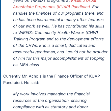
years on WiRED’s programs at
Kisumu Urban
Apostolate Programes (KUAP) Pandipieri
. Eric
handles the finances of our programs there, and
he has been instrumental in many other features
of our work as well. He has contributed his skills
to WiRED’s Community Health Worker (CHW)
Training Program and to the deployment efforts
of the CHWs. Eric is a smart, dedicated and
resourceful gentleman, and I could not be prouder
of him for this major accomplishment of topping
his MBA class.
Currently Mr. Achola is the Finance Officer of KUAP-
Pandipieri. He said:
My work involves managing the financial
resources of the organization, ensuring
compliance with all statutory and donor