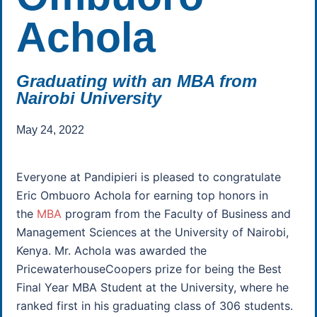
Achola
Graduating with an MBA from
Nairobi University
May 24, 2022
Everyone at Pandipieri is pleased to congratulate
Eric Ombuoro Achola for earning top honors in
the
MBA
program from the Faculty of Business and
Management Sciences at the University of Nairobi,
Kenya. Mr. Achola was awarded the
PricewaterhouseCoopers prize for being the Best
Final Year MBA Student at the University, where he
ranked first in his graduating class of 306 students.