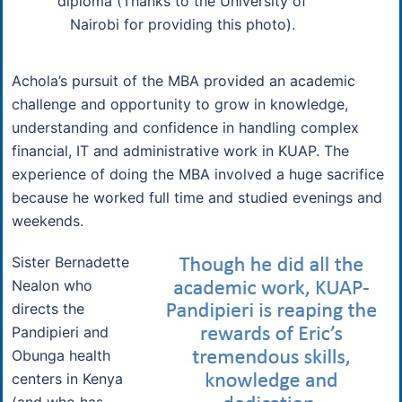
diploma (Thanks to the University of
Nairobi for providing this photo).
Achola’s pursuit of the MBA provided an academic
challenge and opportunity to grow in knowledge,
understanding and confidence in handling complex
financial, IT and administrative work in KUAP. The
experience of doing the MBA involved a huge sacrifice
because he worked full time and studied evenings and
weekends.
Sister Bernadette
Nealon who
directs the
Pandipieri and
Obunga health
centers in Kenya
(and who has