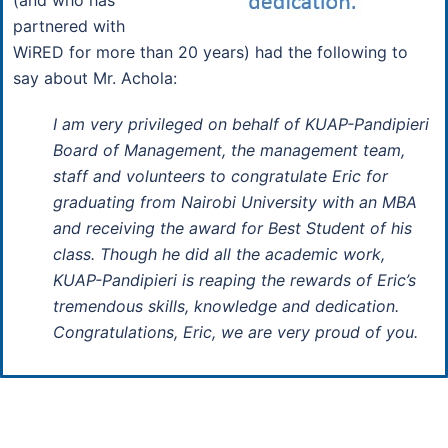
partnered with
WiRED for more than 20 years) had the following to
say about Mr. Achola:
I am very privileged on behalf of KUAP-Pandipieri
Board of Management, the management team,
staff and volunteers to congratulate Eric for
graduating from Nairobi University with an MBA
and receiving the award for Best Student of his
class. Though he did all the academic work,
KUAP-Pandipieri is reaping the rewards of Eric’s
tremendous skills, knowledge and dedication.
Congratulations, Eric, we are very proud of you.