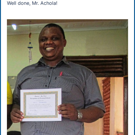
Well done, Mr. Achola!