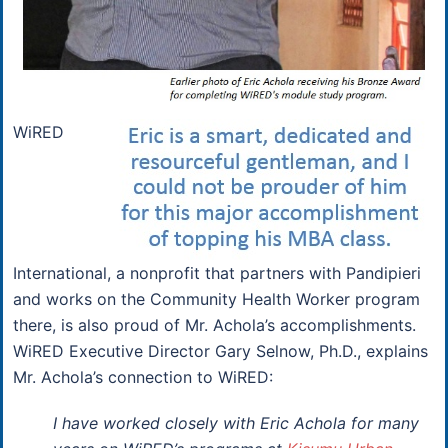
WiRED
International, a nonprofit that partners with Pandipieri
and works on the Community Health Worker program
there, is also proud of Mr. Achola’s accomplishments.
WiRED Executive Director Gary Selnow, Ph.D., explains
Mr. Achola’s connection to WiRED:
I have worked closely with Eric Achola for many