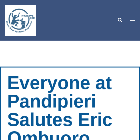
Everyone at
Pandipieri
Salutes Eric
Ombuoro