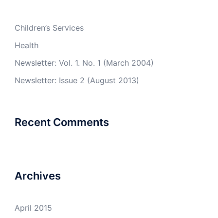
Children’s Services
Health
Newsletter: Vol. 1. No. 1 (March 2004)
Newsletter: Issue 2 (August 2013)
Recent Comments
Archives
April 2015