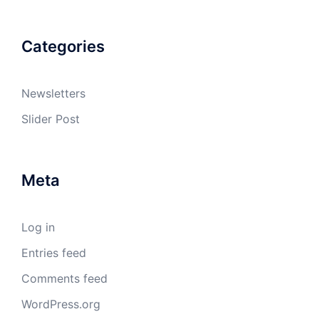
Categories
Newsletters
Slider Post
Meta
Log in
Entries feed
Comments feed
WordPress.org