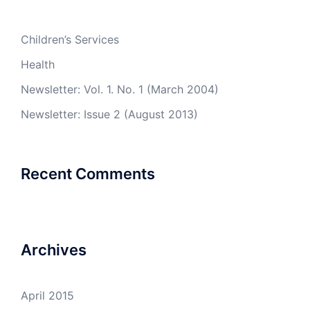
Children’s Services
Health
Newsletter: Vol. 1. No. 1 (March 2004)
Newsletter: Issue 2 (August 2013)
Recent Comments
Archives
April 2015