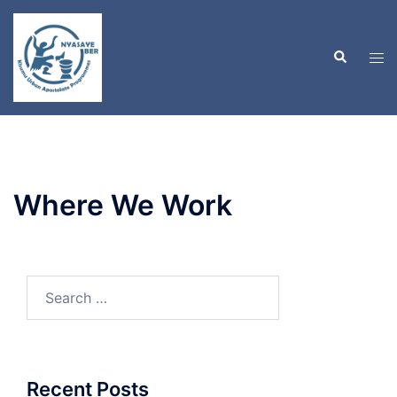
Skip
to
Search
content
Tog
men
Where We Work
Search
for:
Recent Posts