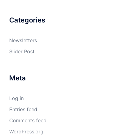
Categories
Newsletters
Slider Post
Meta
Log in
Entries feed
Comments feed
WordPress.org