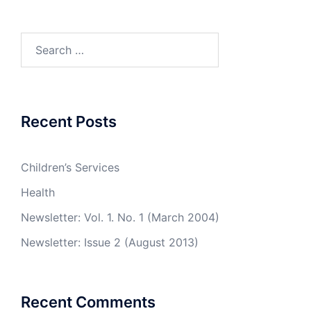
Search
for:
Recent Posts
Children’s Services
Health
Newsletter: Vol. 1. No. 1 (March 2004)
Newsletter: Issue 2 (August 2013)
Recent Comments