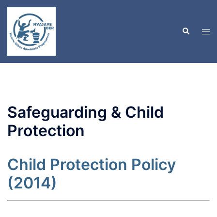
Skip
to
Search
content
Tog
men
Safeguarding & Child
Protection
Child Protection Policy
(2014)