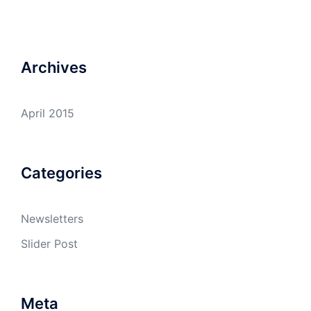
Archives
April 2015
Categories
Newsletters
Slider Post
Meta