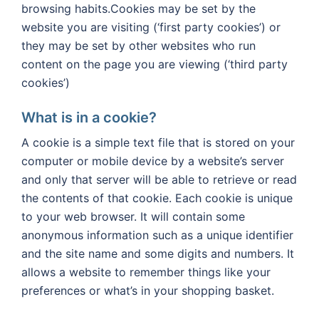
browsing habits.Cookies may be set by the
website you are visiting (‘first party cookies’) or
they may be set by other websites who run
content on the page you are viewing (‘third party
cookies’)
What is in a cookie?
A cookie is a simple text file that is stored on your
computer or mobile device by a website’s server
and only that server will be able to retrieve or read
the contents of that cookie. Each cookie is unique
to your web browser. It will contain some
anonymous information such as a unique identifier
and the site name and some digits and numbers. It
allows a website to remember things like your
preferences or what’s in your shopping basket.