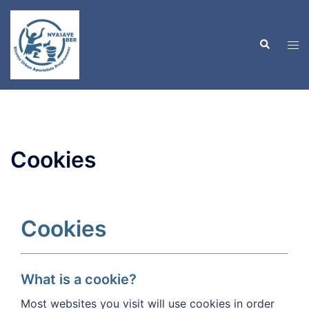
Skip
to
Search
content
Tog
men
Cookies
Cookies
What is a cookie?
Most websites you visit will use cookies in order