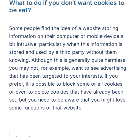
What to do if you don’t want cookies to
be set?
Some people find the idea of a website storing
information on their computer or mobile device a
bit intrusive, particularly when this information is
stored and used by a third party without them
knowing. Although this is generally quite harmless
you may not, for example, want to see advertising
that has been targeted to your interests. If you
prefer, it is possible to block some or all cookies,
or even to delete cookies that have already been
set; but you need to be aware that you might lose
some functions of that website.
Search