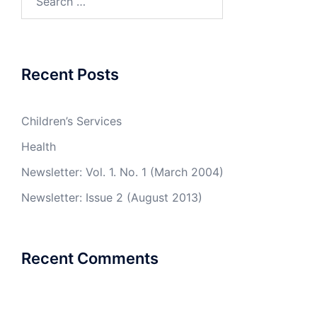
for:
Recent Posts
Children’s Services
Health
Newsletter: Vol. 1. No. 1 (March 2004)
Newsletter: Issue 2 (August 2013)
Recent Comments