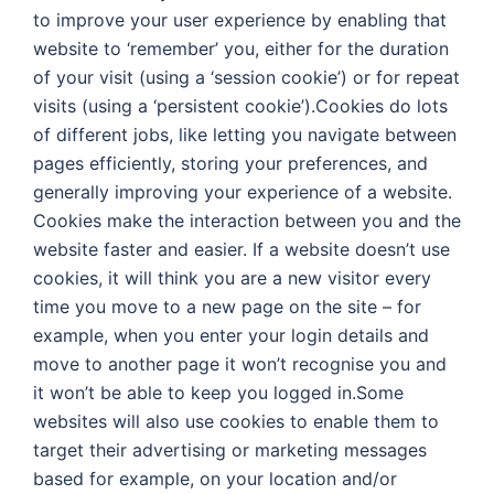
to improve your user experience by enabling that
website to ‘remember’ you, either for the duration
of your visit (using a ‘session cookie’) or for repeat
visits (using a ‘persistent cookie’).Cookies do lots
of different jobs, like letting you navigate between
pages efficiently, storing your preferences, and
generally improving your experience of a website.
Cookies make the interaction between you and the
website faster and easier. If a website doesn’t use
cookies, it will think you are a new visitor every
time you move to a new page on the site – for
example, when you enter your login details and
move to another page it won’t recognise you and
it won’t be able to keep you logged in.Some
websites will also use cookies to enable them to
target their advertising or marketing messages
based for example, on your location and/or