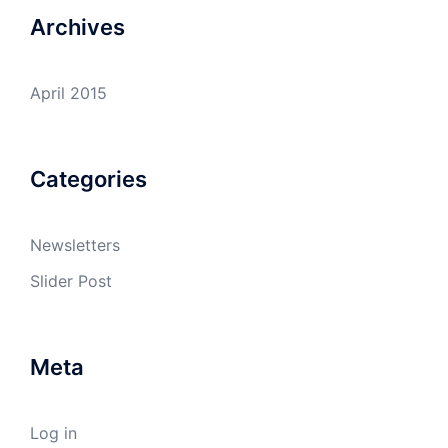
Archives
April 2015
Categories
Newsletters
Slider Post
Meta
Log in